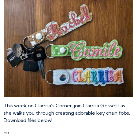
This week on Clarrisa’s Corner, join Clarrisa Gossett as
she walks you through creating adorable key chain fobs.
Download files below!
nn