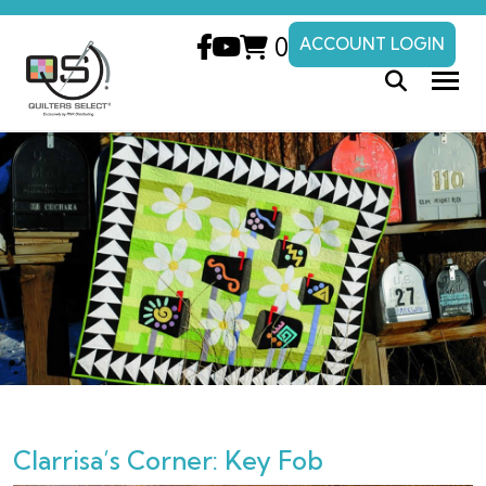
0
ACCOUNT LOGIN
Clarrisa’s Corner: Key Fob