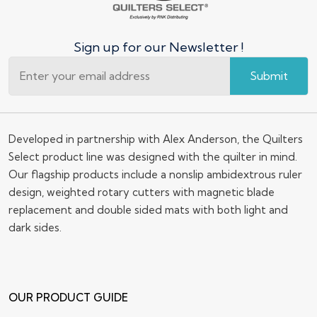
Sign up for our Newsletter !
Submit
Developed in partnership with Alex Anderson, the Quilters
Select product line was designed with the quilter in mind.
Our flagship products include a nonslip ambidextrous ruler
design, weighted rotary cutters with magnetic blade
replacement and double sided mats with both light and
dark sides.
OUR PRODUCT GUIDE