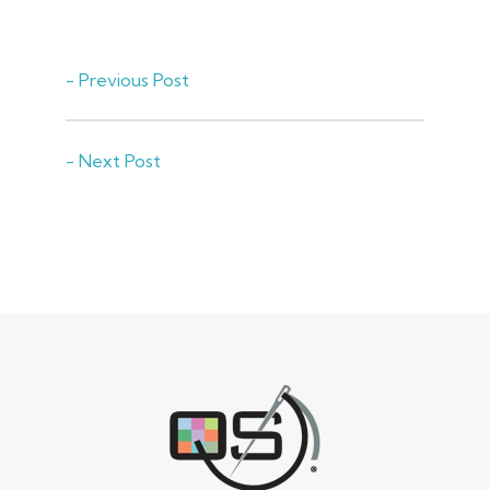
- Previous Post
- Next Post