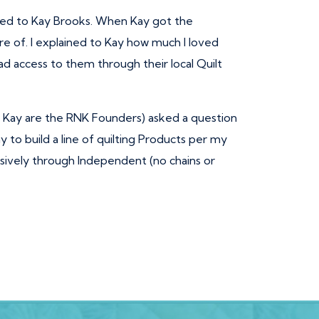
erred to Kay Brooks. When Kay got the
e of. I explained to Kay how much I loved
d access to them through their local Quilt
d Kay are the RNK Founders) asked a question
y to build a line of quilting Products per my
lusively through Independent (no chains or