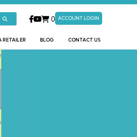
0
ACCOUNT LOGIN
A RETAILER
BLOG
CONTACT US