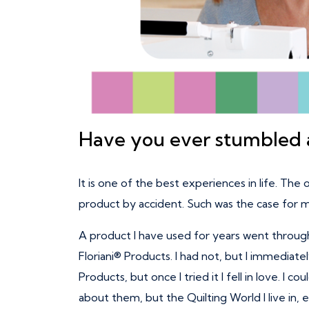
Have you ever stumbled a
It is one of the best experiences in life. The 
product by accident. Such was the case for 
A product I have used for years went through
Floriani® Products. I had not, but I immediate
Products, but once I tried it I fell in love. 
about them, but the Quilting World I live in,