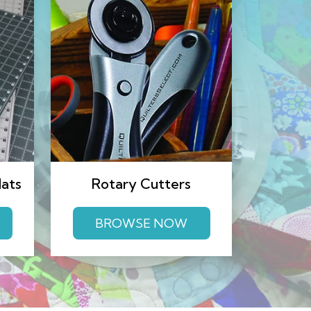
Mats
Rotary Cutters
BROWSE NOW