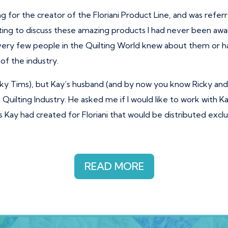
ng for the creator of the Floriani Product Line, and was ref
ng to discuss these amazing products I had never been awar
very few people in the Quilting World knew about them or ha
of the industry.
cky Tims), but Kay’s husband (and by now you know Ricky an
Quilting Industry. He asked me if I would like to work with Ka
es Kay had created for Floriani that would be distributed exc
READ MORE