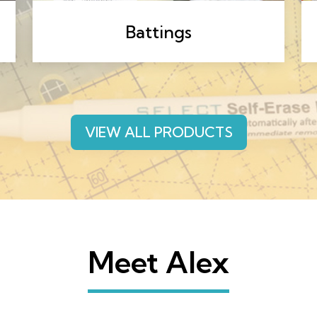
Battings
VIEW ALL PRODUCTS
Meet Alex