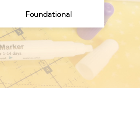
Foundational