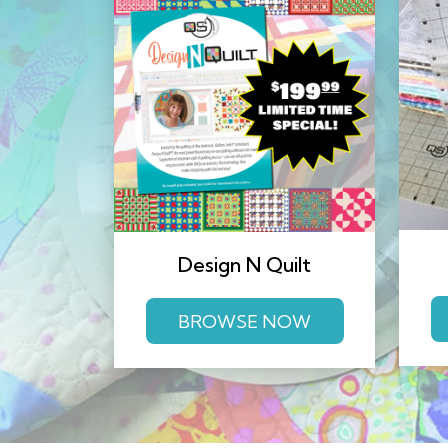
Design N Quilt
BROWSE NOW