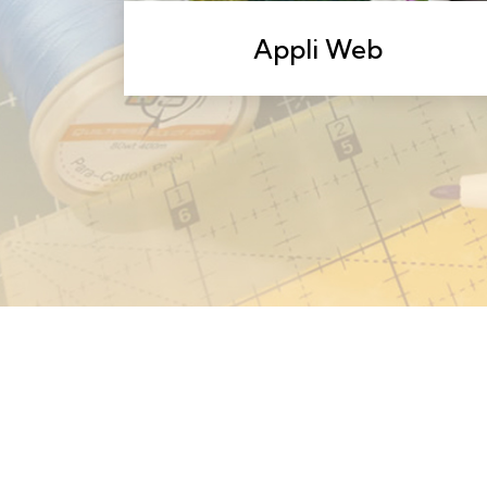
Appli Web