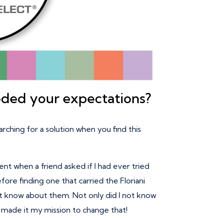
eded your expectations?
arching for a solution when you find this
t when a friend asked if I had ever tried
fore finding one that carried the Floriani
idn’t know about them. Not only did I not know
I made it my mission to change that!