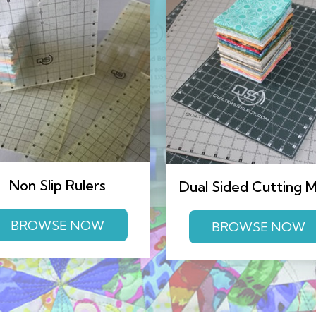
Non Slip Rulers
Dual Sided Cutting 
BROWSE NOW
BROWSE NOW