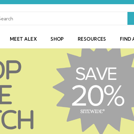
MEET ALEX
SHOP
RESOURCES
FIND 