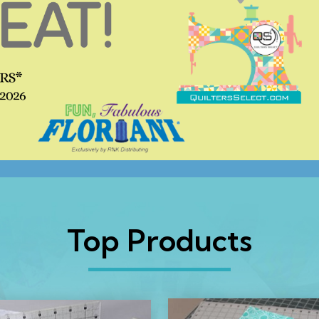
Top Products