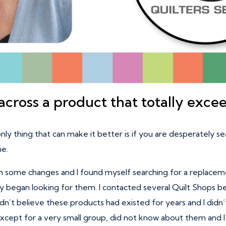
cross a product that totally exce
only thing that can make it better is if you are desperately se
me.
 some changes and I found myself searching for a replacemen
ly began looking for them. I contacted several Quilt Shops be
I couldn’t believe these products had existed for years and I d
 except for a very small group, did not know about them and 