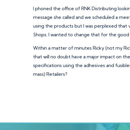
I phoned the office of RNK Distributing looki
message she called and we scheduled a meeti
using the products but I was perplexed that 
Shops. I wanted to change that for the good 
Within a matter of minutes Ricky (not my Ri
that will no doubt have a major impact on the 
specifications using the adhesives and fusibl
mass) Retailers?