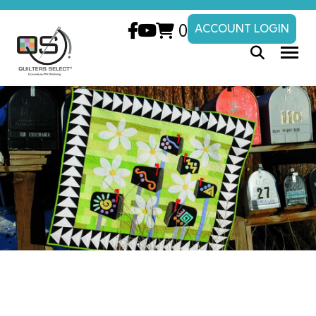
0
ACCOUNT LOGIN