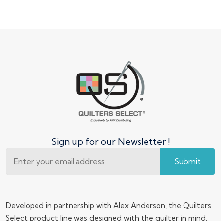
Sign up for our Newsletter !
Submit
Developed in partnership with Alex Anderson, the Quilters
Select product line was designed with the quilter in mind.