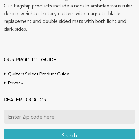
Our flagship products include a nonslip ambidextrous ruler
design, weighted rotary cutters with magnetic blade
replacement and double sided mats with both light and
dark sides.
OUR PRODUCT GUIDE
Quilters Select Product Guide
Privacy
DEALER LOCATOR