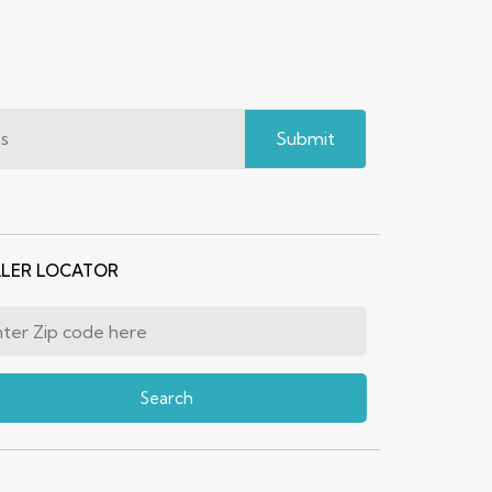
Submit
LER LOCATOR