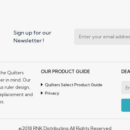
Sign up for our
Newsletter !
OUR PRODUCT GUIDE
DEA
the Quilters
er in mind. Our
Quilters Select Product Guide
s ruler design,
Privacy
replacement and
es.