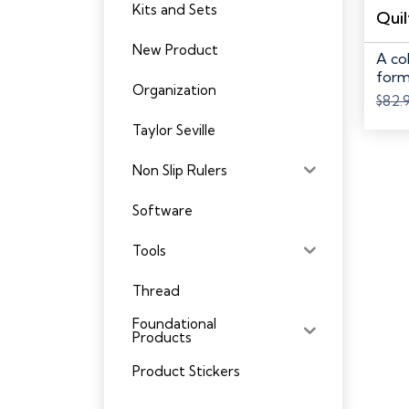
Kits and Sets
New Product
A co
form
Organization
$
82.
Taylor Seville
Non Slip Rulers
Software
Tools
Thread
Foundational
Products
Product Stickers