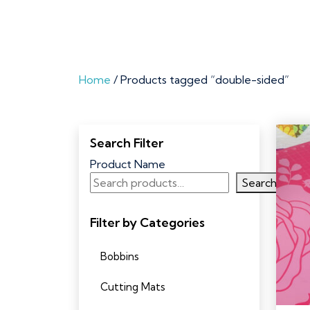
Home
/ Products tagged “double-sided”
Search Filter
Product Name
Search
Filter by Categories
Bobbins
Cutting Mats