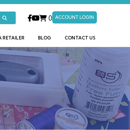
0
ACCOUNT LOGIN
A RETAILER
BLOG
CONTACT US