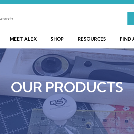
MEET ALEX
SHOP
RESOURCES
FIND 
OUR PRODUCTS