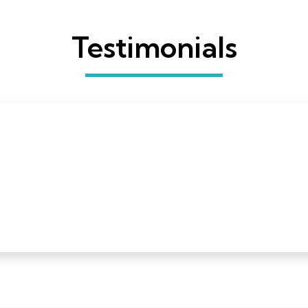
Testimonials
 a Quilters Select rotary cutter and I have just one word
ceived a Quilters Select rotary cutter and I have just one word
nd to have one with some heft to it is a godsend. Thank you 
s and cutting mats next!”