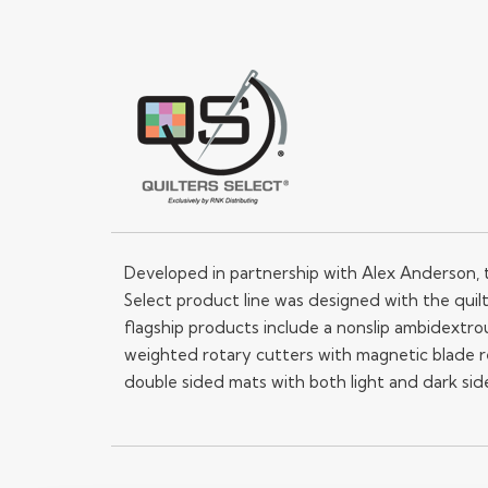
Developed in partnership with Alex Anderson, 
Select product line was designed with the quilt
flagship products include a nonslip ambidextrou
weighted rotary cutters with magnetic blade 
double sided mats with both light and dark sid