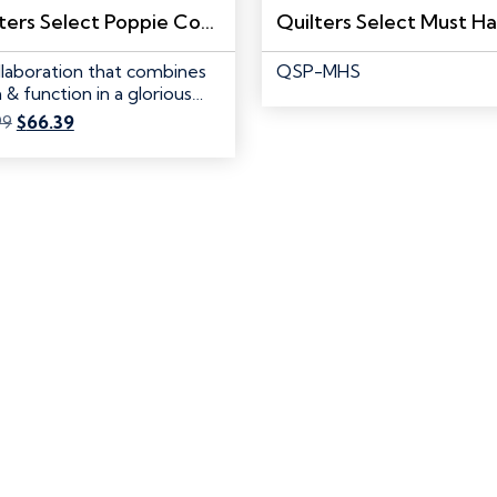
Quilters Select Poppie Cotton Special Edition Pink Double-Sided Cutting Mat 24″x 36″
llaboration that combines
QSP-MHS
 & function in a glorious…
Original
Current
99
$
66.39
price
price
was:
is:
$82.99.
$66.39.