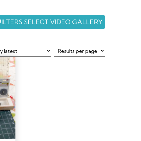
ILTERS SELECT VIDEO GALLERY