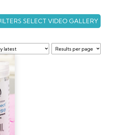
ILTERS SELECT VIDEO GALLERY