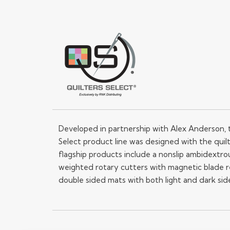
Developed in partnership with Alex Anderson, 
Select product line was designed with the quilt
flagship products include a nonslip ambidextrou
weighted rotary cutters with magnetic blade 
double sided mats with both light and dark sid