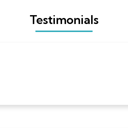
Testimonials
 a Quilters Select rotary cutter and I have just one word
ceived a Quilters Select rotary cutter and I have just one word
nd to have one with some heft to it is a godsend. Thank you 
s and cutting mats next!”