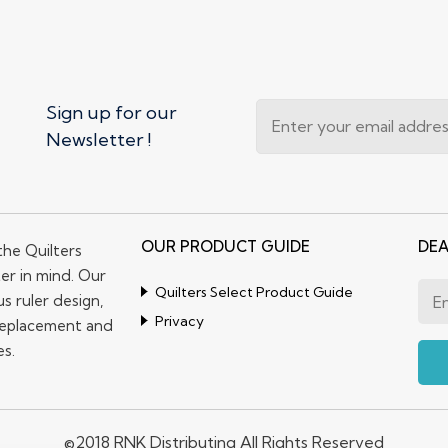
Sign up for our
Newsletter !
OUR PRODUCT GUIDE
DEA
the Quilters
er in mind. Our
Quilters Select Product Guide
s ruler design,
Privacy
replacement and
es.