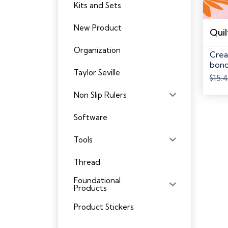
Kits and Sets
New Product
Organization
Crea
bond
Taylor Seville
batti
$
15.
Non Slip Rulers
Software
Tools
Thread
Foundational
Products
Product Stickers