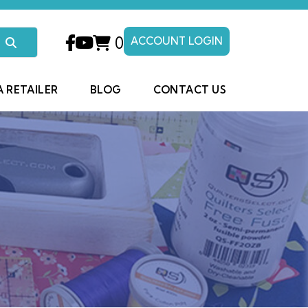
0
ACCOUNT LOGIN
A RETAILER
BLOG
CONTACT US