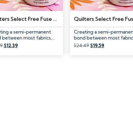
Quilters Select Free Fuse Powder, REFILL
ting a semi-permanent
Creating a semi-permane
 between most fabrics,
bond between most fabric
ngs and textiles,…
battings and textiles,…
Original
Current
Original
Current
49
$
12.39
$
24.49
$
19.59
price
price
price
price
was:
is:
was:
is:
$15.49.
$12.39.
$24.49.
$19.59.