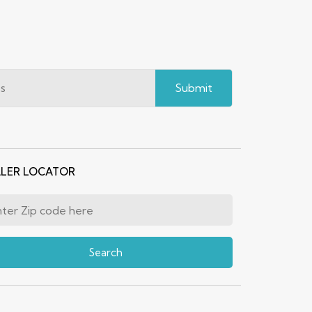
Submit
LER LOCATOR