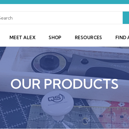
MEET ALEX
SHOP
RESOURCES
FIND 
OUR PRODUCTS