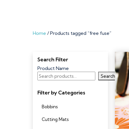
Home
/ Products tagged “free fuse”
Search Filter
Product Name
Search
Filter by Categories
Bobbins
Cutting Mats