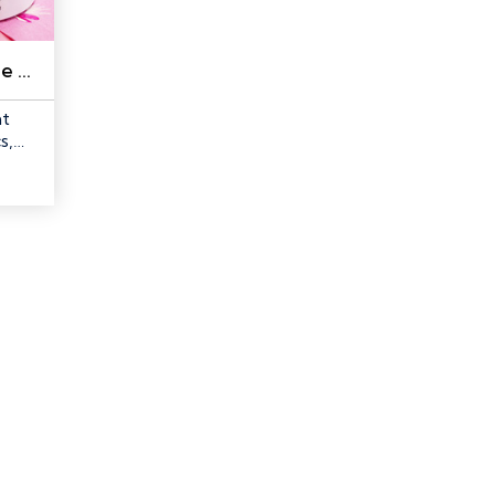
Quilters Select Free Fuse Powder, 2 oz with shaker
nt
s,