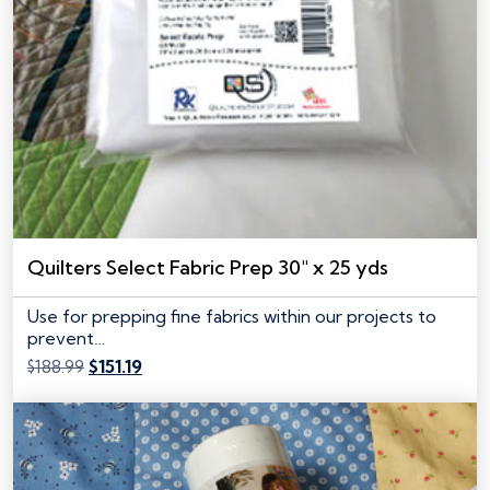
Quilters Select Fabric Prep 30″ x 25 yds
Use for prepping fine fabrics within our projects to
prevent…
Original
Current
$
188.99
$
151.19
price
price
was:
is:
$188.99.
$151.19.