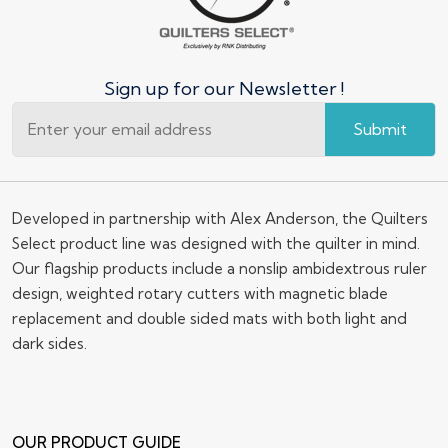
Sign up for our Newsletter !
Submit
Developed in partnership with Alex Anderson, the Quilters
Select product line was designed with the quilter in mind.
Our flagship products include a nonslip ambidextrous ruler
design, weighted rotary cutters with magnetic blade
replacement and double sided mats with both light and
dark sides.
OUR PRODUCT GUIDE