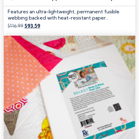
Features an ultra-lightweight, permanent fusible
webbing backed with heat-resistant paper…
Original
Current
$
116.99
$
93.59
price
price
was:
is:
$116.99.
$93.59.