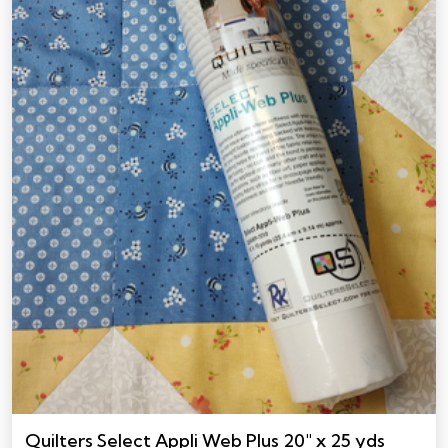
Quilters Select Appli Web Plus 20″ x 25 yds