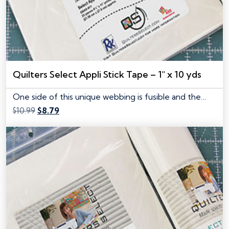
Quilters Select Appli Stick Tape – 1″ x 10 yds
One side of this unique webbing is fusible and the…
Original
Current
$
10.99
$
8.79
price
price
was:
is:
$10.99.
$8.79.