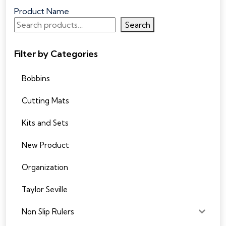
Product Name
Search
Filter by Categories
Bobbins
Cutting Mats
Kits and Sets
New Product
Organization
Taylor Seville
Non Slip Rulers