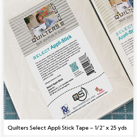
Quilters Select Appli Stick Tape – 1/2″ x 25 yds