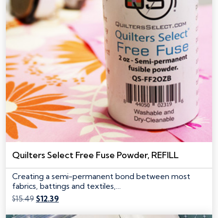
Quilters Select Free Fuse Powder, REFILL
Creating a semi-permanent bond between most
fabrics, battings and textiles,…
Original
Current
$
15.49
$
12.39
price
price
was:
is: