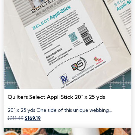
Quilters Select Appli Stick 20″ x 25 yds
20" x 25 yds One side of this unique webbing…
Original
Current
$
211.49
$
169.19
price
price
was:
is: