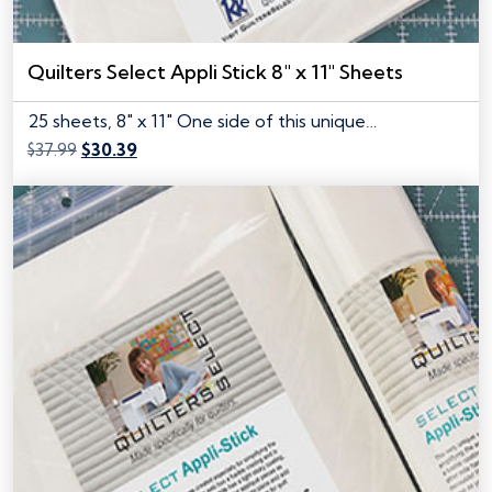
Quilters Select Appli Stick 8″ x 11″ Sheets
25 sheets, 8" x 11" One side of this unique…
Original
Current
$
37.99
$
30.39
price
price
was:
is:
$37.99.
$30.39.