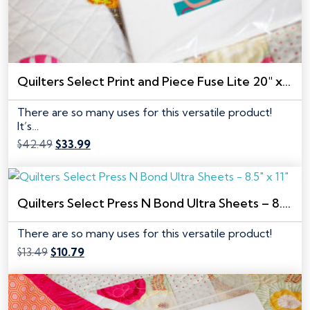
Quilters Select Print and Piece Fuse Lite 20″ x 10 yds
There are so many uses for this versatile product!
It’s…
Original
Current
$
42.49
$
33.99
price
price
was:
is:
$42.49.
$33.99.
Quilters Select Press N Bond Ultra Sheets – 8.5″ x 11″
There are so many uses for this versatile product!
Original
Current
$
13.49
$
10.79
price
price
was:
is:
$13.49.
$10.79.