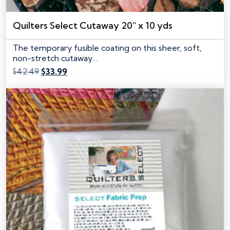
Quilters Select Cutaway 20″ x 10 yds
The temporary fusible coating on this sheer, soft,
non-stretch cutaway…
Original
Current
$
42.49
$
33.99
price
price
was:
is:
$42.49.
$33.99.