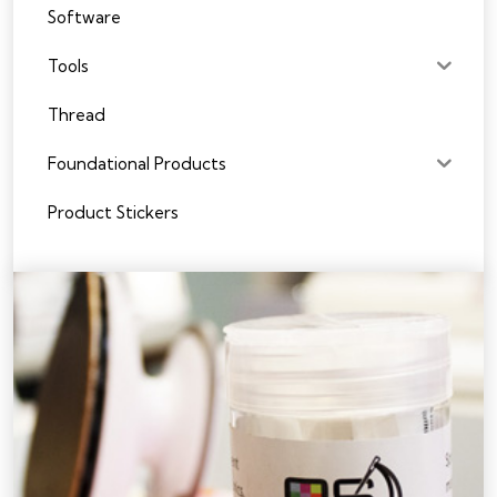
Software
Tools
Thread
Foundational Products
Product Stickers