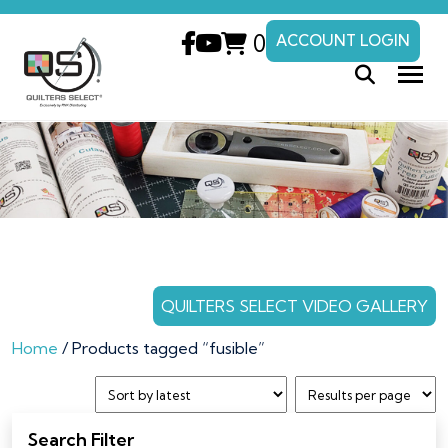
0
ACCOUNT LOGIN
QUILTERS SELECT VIDEO GALLERY
Home
/ Products tagged “fusible”
Search Filter