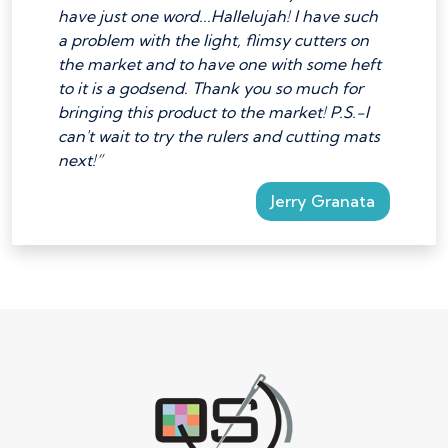
have just one word...Hallelujah! I have such
a problem with the light, flimsy cutters on
the market and to have one with some heft
to it is a godsend. Thank you so much for
bringing this product to the market! P.S.-I
can't wait to try the rulers and cutting mats
next!”
Jerry Granata