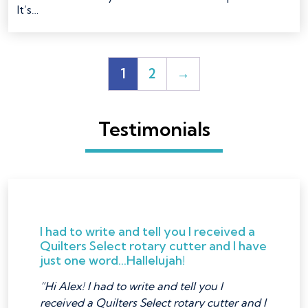
It’s…
1
2
→
Testimonials
I had to write and tell you I received a
Quilters Select rotary cutter and I have
just one word...Hallelujah!
“Hi Alex! I had to write and tell you I
received a Quilters Select rotary cutter and I