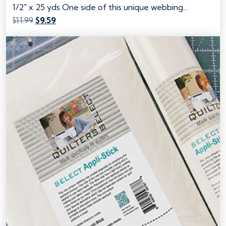
1/2" x 25 yds One side of this unique webbing…
Original
Current
$
11.99
$
9.59
price
price
was:
is:
$11.99.
$9.59.