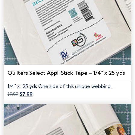
Quilters Select Appli Stick Tape – 1/4″ x 25 yds
1/4" x 25 yds One side of this unique webbing…
Original
Current
$
9.99
$
7.99
price
price
was:
is:
$9.99.
$7.99.