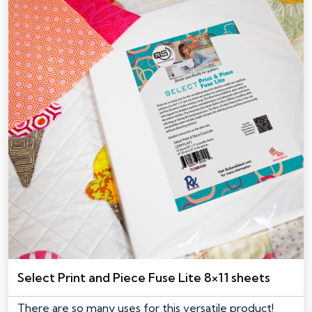
Select Print and Piece Fuse Lite 8×11 sheets
There are so many uses for this versatile product!