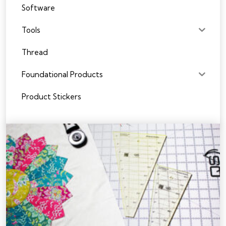
Software
Tools
Thread
Foundational Products
Product Stickers