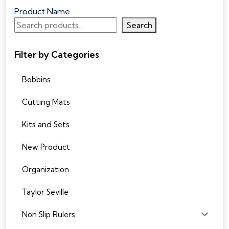
Product Name
Search
Filter by Categories
Bobbins
Cutting Mats
Kits and Sets
New Product
Organization
Taylor Seville
Non Slip Rulers