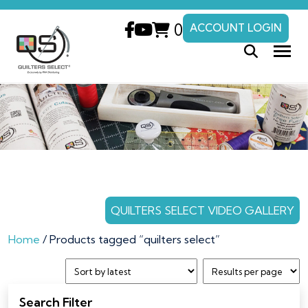
0
ACCOUNT LOGIN
QUILTERS SELECT VIDEO GALLERY
Home
/ Products tagged “quilters select”
Search Filter