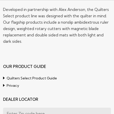
Sign up for our Newsletter !
Submit
Developed in partnership with Alex Anderson, the Quilters
Select product line was designed with the quilter in mind.
Our flagship products include a nonslip ambidextrous ruler
design, weighted rotary cutters with magnetic blade
replacement and double sided mats with both light and
dark sides.