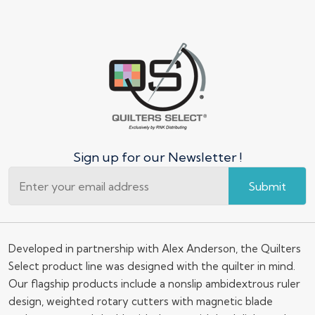
Sign up for our Newsletter !
Submit
Developed in partnership with Alex Anderson, the Quilters
Select product line was designed with the quilter in mind.
Our flagship products include a nonslip ambidextrous ruler
design, weighted rotary cutters with magnetic blade