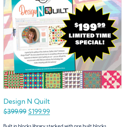
Design N Quilt
$
399.99
$
199.99
Built in blocks library stacked with pre built blocks.