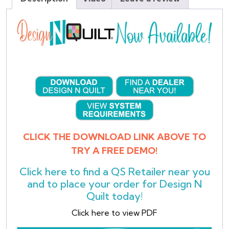
CLICK THE DOWNLOAD LINK ABOVE TO
TRY A FREE DEMO!
Click here
to find a QS Retailer near you
and to place your order for Design N
Quilt today!
Click here to view PDF