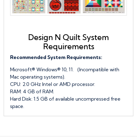
Design N Quilt System
Requirements
Recommended System Requirements:
Microsoft® Windows® 10, 11. (Incompatible with
Mac operating systems).
CPU: 2.0 GHz Intel or AMD processor.
RAM: 4 GB of RAM.
Hard Disk: 1.5 GB of available uncompressed free
space.