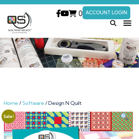
0
ACCOUNT LOGIN
Home
/
Software
/ Design N Quilt
Sale!