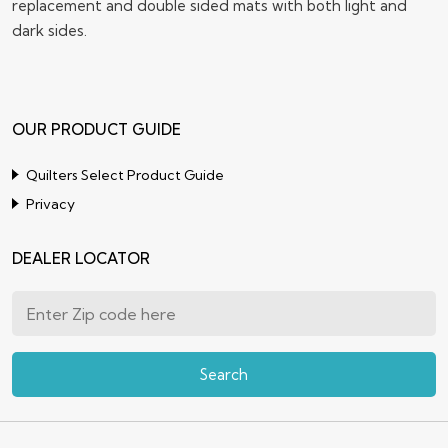
replacement and double sided mats with both light and
dark sides.
OUR PRODUCT GUIDE
Quilters Select Product Guide
Privacy
DEALER LOCATOR