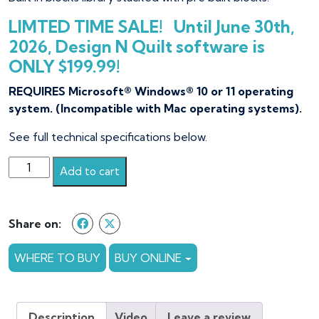
LIMTED TIME SALE! Until June 30th,
2026, Design N Quilt software is
ONLY $199.99!
REQUIRES Microsoft® Windows® 10 or 11 operating
system. (Incompatible with Mac operating systems).
See full technical specifications below.
Design
Add to cart
N
Quilt
quantity
Share on:
WHERE TO BUY
BUY ONLINE
Description
Video
Leave a review