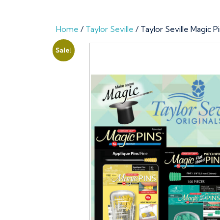
Home
/
Taylor Seville
/ Taylor Seville Magic 
Sale!