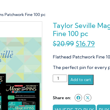
Pins Patchwork Fine 100 pc
Taylor Seville Ma
Fine 100 pc
Original
Curr
$
20.99
$
16.79
price
pric
Flathead Patchwork Fine 1
was:
is:
$20.99.
$16.7
The perfect pin for every 
Taylor
Add to cart
Seville
Magic
Pins
Share on:
Patchwork
Fine