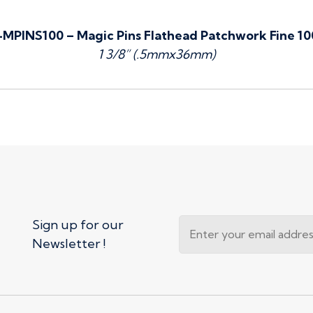
MPINS100 – Magic Pins Flathead Patchwork Fine 1
1 3/8” (.5mmx36mm)
Sign up for our
Newsletter !