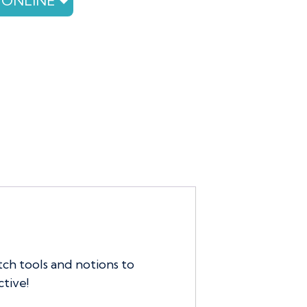
 ONLINE
tch tools and notions to
tive!