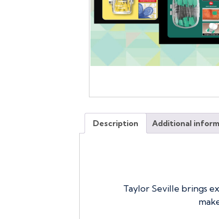
Description
Additional infor
Taylor Seville brings e
make