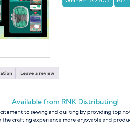
WHERE TO BUY
BUY
100
pc
quantity
mation
Leave a review
Available from RNK Distributing!
xcitement to sewing and quilting by providing top no
 the crafting experience more enjoyable and produc