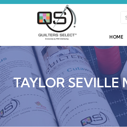
HOME
TAYLOR SEVILLE 