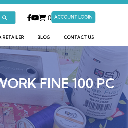
0
ACCOUNT LOGIN
A RETAILER
BLOG
CONTACT US
WORK FINE 100 PC