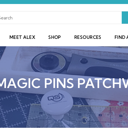
MEET ALEX
SHOP
RESOURCES
FIND 
MAGIC PINS PATCH