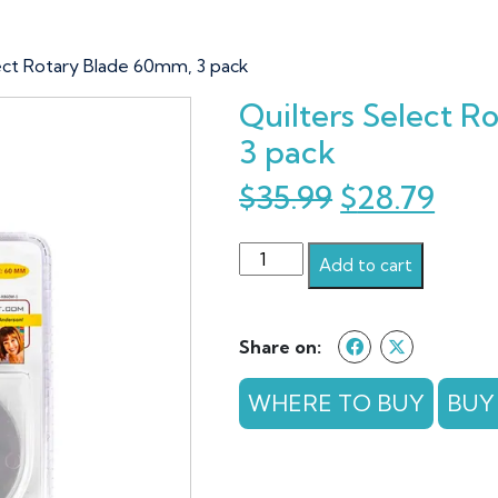
lect Rotary Blade 60mm, 3 pack
Quilters Select 
3 pack
Original
Cur
$
35.99
$
28.79
price
pric
Quilters
was:
is:
Add to cart
Select
$35.99.
$28.
Rotary
Blade
Share on:
60mm,
3
WHERE TO BUY
BUY
pack
quantity