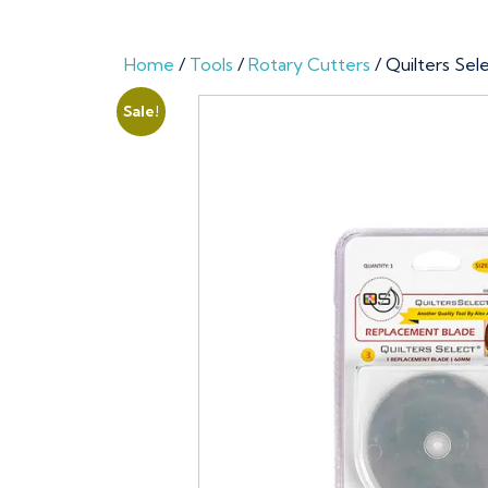
Home
/
Tools
/
Rotary Cutters
/ Quilters Se
Sale!