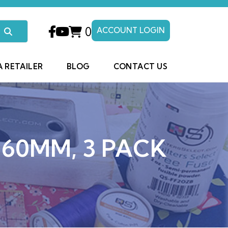
0
ACCOUNT LOGIN
A RETAILER
BLOG
CONTACT US
 60MM, 3 PACK