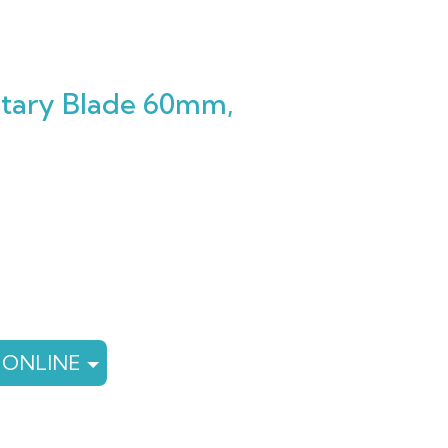
Rotary Blade 60mm,
rent
e
79.
 ONLINE