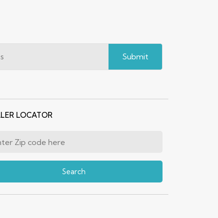
Submit
LER LOCATOR