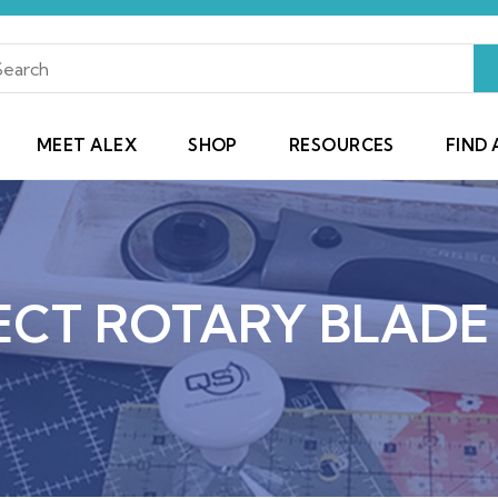
MEET ALEX
SHOP
RESOURCES
FIND 
ECT ROTARY BLADE