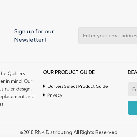
Sign up for our
Newsletter !
OUR PRODUCT GUIDE
DEA
the Quilters
er in mind. Our
Quilters Select Product Guide
s ruler design,
Privacy
replacement and
es.
©2018 RNK Distributing All Rights Reserved