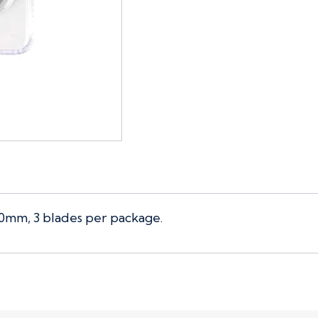
60mm, 3 blades per package.