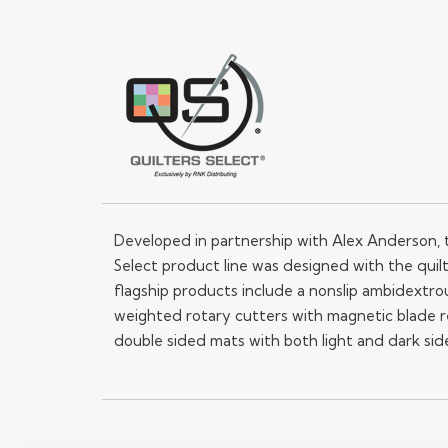
Developed in partnership with Alex Anderson, 
Select product line was designed with the quilt
flagship products include a nonslip ambidextrou
weighted rotary cutters with magnetic blade 
double sided mats with both light and dark sid