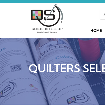
HOME
QUILTERS SEL