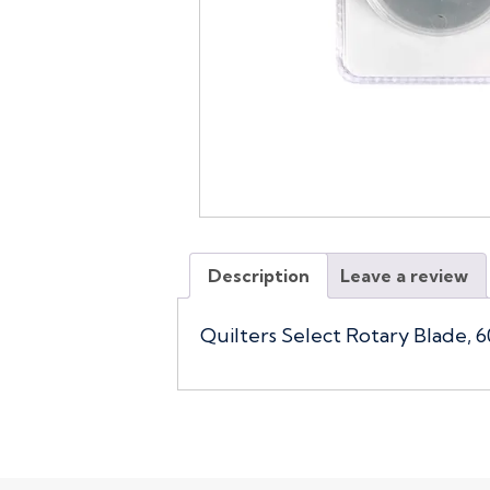
Description
Leave a review
Quilters Select Rotary Blade, 