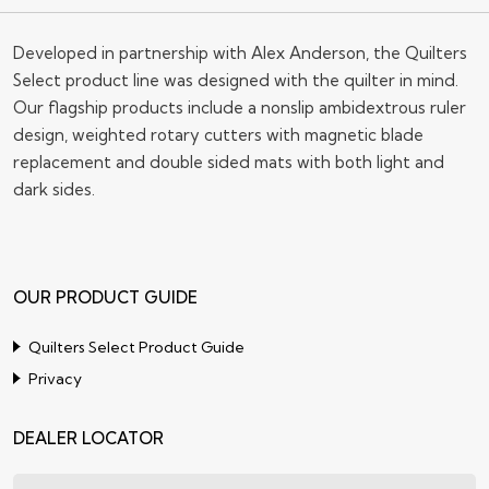
Developed in partnership with Alex Anderson, the Quilters
Select product line was designed with the quilter in mind.
Our flagship products include a nonslip ambidextrous ruler
design, weighted rotary cutters with magnetic blade
replacement and double sided mats with both light and
dark sides.
OUR PRODUCT GUIDE
Quilters Select Product Guide
Privacy
DEALER LOCATOR