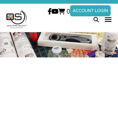
0
ACCOUNT LOGIN