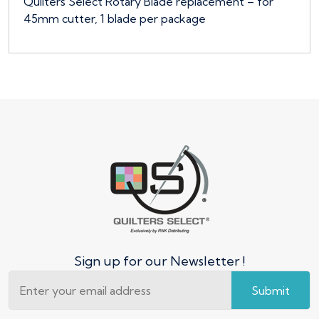
Quilters Select Rotary Blade replacement – for
45mm cutter, 1 blade per package
Sign up for our Newsletter !
Submit