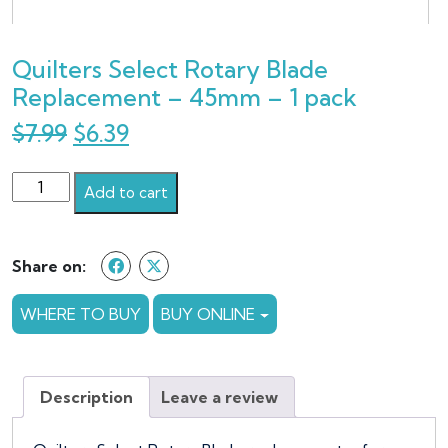
Quilters Select Rotary Blade
Replacement – 45mm – 1 pack
Original
Current
$
7.99
$
6.39
price
price
Quilters
was:
is:
Add to cart
Select
$7.99.
$6.39.
Rotary
Blade
Share on:
Replacement
-
WHERE TO BUY
BUY ONLINE
45mm
-
1
Description
Leave a review
pack
quantity