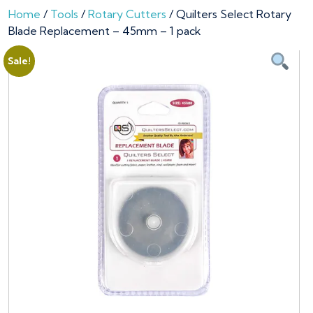
Home
/
Tools
/
Rotary Cutters
/ Quilters Select Rotary
Blade Replacement – 45mm – 1 pack
Sale!