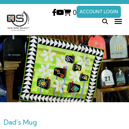
0
ACCOUNT LOGIN
Dad’s Mug