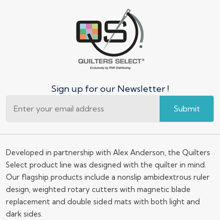
Sign up for our Newsletter !
Submit
Developed in partnership with Alex Anderson, the Quilters
Select product line was designed with the quilter in mind.
Our flagship products include a nonslip ambidextrous ruler
design, weighted rotary cutters with magnetic blade
replacement and double sided mats with both light and
dark sides.