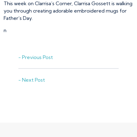
This week on Clarrisa’s Corner, Clarrisa Gossett is walking
you through creating adorable embroidered mugs for
Father’s Day.
n
- Previous Post
- Next Post