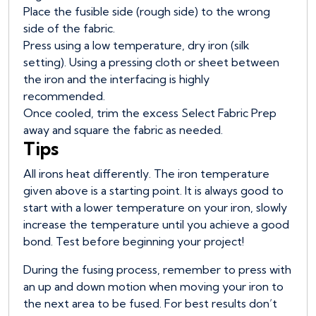
Place the fusible side (rough side) to the wrong
side of the fabric.
Press using a low temperature, dry iron (silk
setting). Using a pressing cloth or sheet between
the iron and the interfacing is highly
recommended.
Once cooled, trim the excess Select Fabric Prep
away and square the fabric as needed.
Tips
All irons heat differently. The iron temperature
given above is a starting point. It is always good to
start with a lower temperature on your iron, slowly
increase the temperature until you achieve a good
bond. Test before beginning your project!
During the fusing process, remember to press with
an up and down motion when moving your iron to
the next area to be fused. For best results don’t