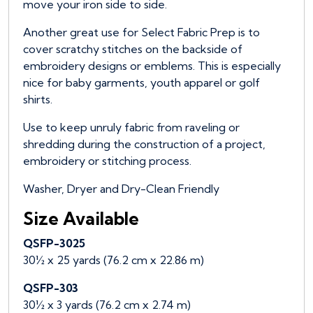
move your iron side to side.
Another great use for Select Fabric Prep is to
cover scratchy stitches on the backside of
embroidery designs or emblems. This is especially
nice for baby garments, youth apparel or golf
shirts.
Use to keep unruly fabric from raveling or
shredding during the construction of a project,
embroidery or stitching process.
Washer, Dryer and Dry-Clean Friendly
Size Available
QSFP-3025
30½ x 25 yards (76.2 cm x 22.86 m)
QSFP-303
30½ x 3 yards (76.2 cm x 2.74 m)