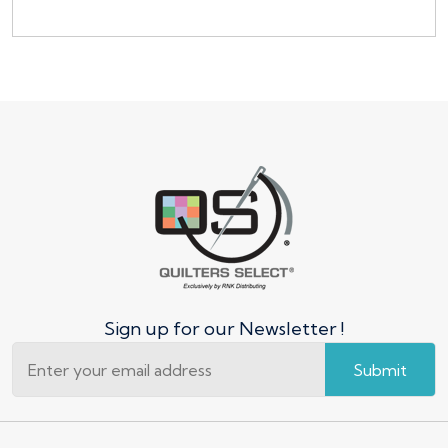
Sign up for our Newsletter !
Submit