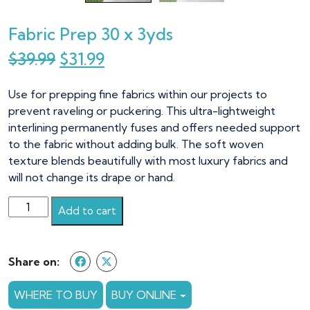
Fabric Prep 30 x 3yds
Original
Current
$
39.99
$
31.99
price
price
Use for prepping fine fabrics within our projects to
was:
is:
prevent raveling or puckering. This ultra-lightweight
$39.99.
$31.99.
interlining permanently fuses and offers needed support
to the fabric without adding bulk. The soft woven
texture blends beautifully with most luxury fabrics and
will not change its drape or hand.
Fabric
Add to cart
Prep
30
x
Share on:
3yds
quantity
WHERE TO BUY
BUY ONLINE