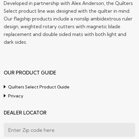
Developed in partnership with Alex Anderson, the Quilters
Select product line was designed with the quilter in mind.
Our flagship products include a nonslip ambidextrous ruler
design, weighted rotary cutters with magnetic blade
replacement and double sided mats with both light and
dark sides.
OUR PRODUCT GUIDE
Quilters Select Product Guide
Privacy
DEALER LOCATOR