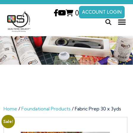
0
ACCOUNT LOGIN
Home
/
Foundational Products
/ Fabric Prep 30 x 3yds
Sale!