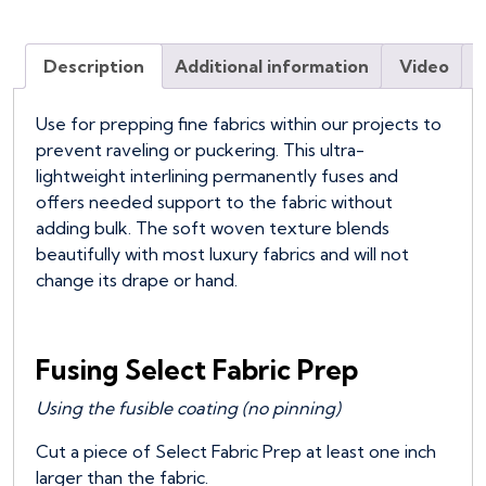
Description
Additional information
Video
Use for prepping fine fabrics within our projects to
prevent raveling or puckering. This ultra-
lightweight interlining permanently fuses and
offers needed support to the fabric without
adding bulk. The soft woven texture blends
beautifully with most luxury fabrics and will not
change its drape or hand.
Fusing Select Fabric Prep
Using the fusible coating (no pinning)
Cut a piece of Select Fabric Prep at least one inch
larger than the fabric.