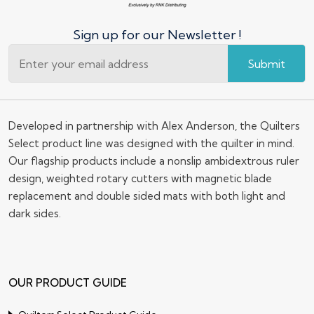
Sign up for our Newsletter !
Submit
Developed in partnership with Alex Anderson, the Quilters
Select product line was designed with the quilter in mind.
Our flagship products include a nonslip ambidextrous ruler
design, weighted rotary cutters with magnetic blade
replacement and double sided mats with both light and
dark sides.
OUR PRODUCT GUIDE