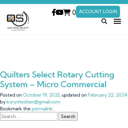
0
ACCOUNT LOGIN
Quilters Select Rotary Cutting
System – Micro Commercial
Posted on
October 19, 2023
, updated on
February 22, 2024
by
korycheshier@gmail.com
Bookmark the
permalink
.