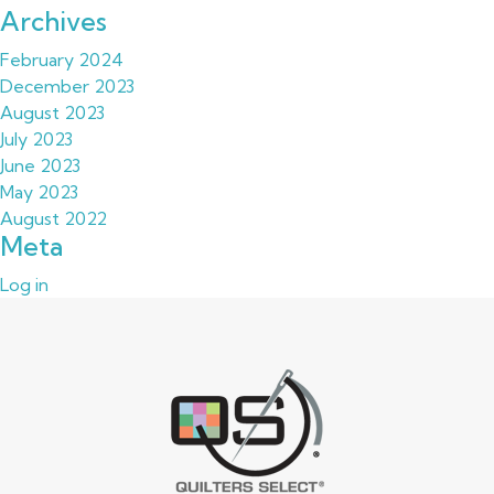
Archives
February 2024
December 2023
August 2023
July 2023
June 2023
May 2023
August 2022
Meta
Log in